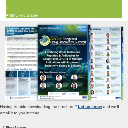
1
AI&ML Focus Day
Having trouble downloading the brochure?
Let us know
and we’ll
email it to you instead.
*
First Name: