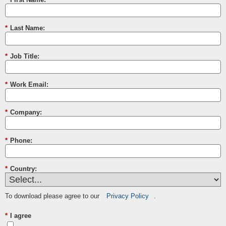
*
Last Name:
*
Job Title:
*
Work Email:
*
Company:
*
Phone:
*
Country:
To download please agree to our
Privacy Policy
.
*
I agree