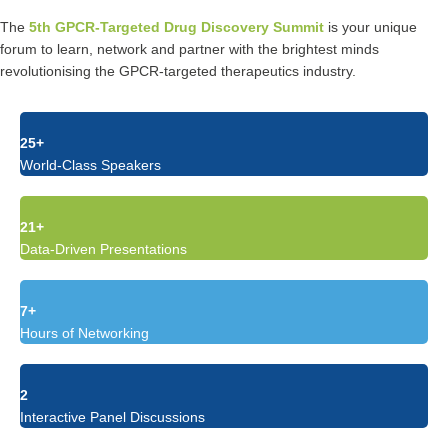
The
5th GPCR-Targeted Drug Discovery Summit
is your unique
forum to learn, network and partner with the brightest minds
revolutionising the GPCR-targeted therapeutics industry.
25+
World-Class Speakers
21+
Data-Driven Presentations
7+
Hours of Networking
2
Interactive Panel Discussions