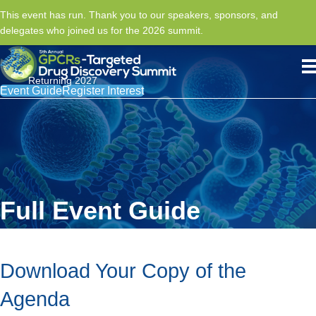
This event has run. Thank you to our speakers, sponsors, and
delegates who joined us for the 2026 summit.
Returning 2027
Event Guide
Register Interest
Full Event Guide
Download Your Copy of the
Agenda