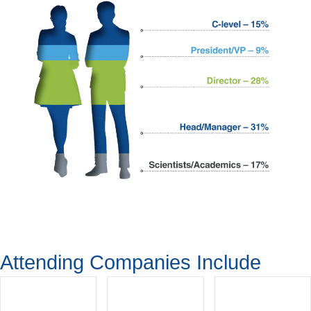
Attending Companies Include