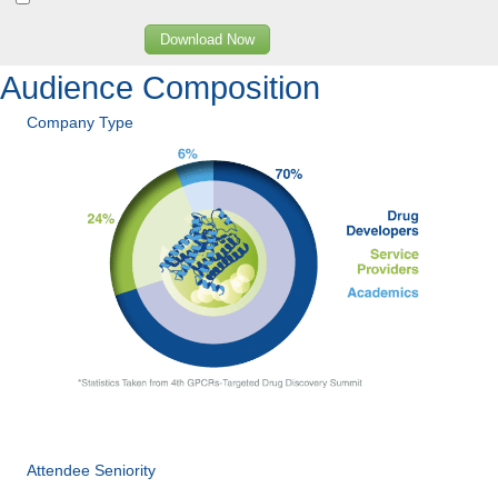
Download Now
Audience Composition
Company Type
Attendee Seniority