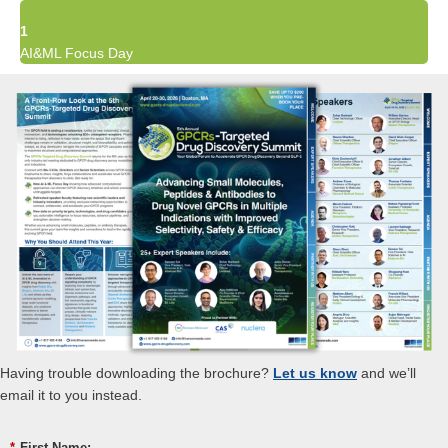
1
AI&ML Focus Day
Having trouble downloading the brochure?
Let us know
and we’ll
email it to you instead.
*
First Name: