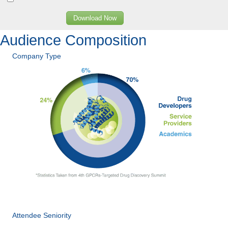
Download Now
Audience Composition
Company Type
Attendee Seniority