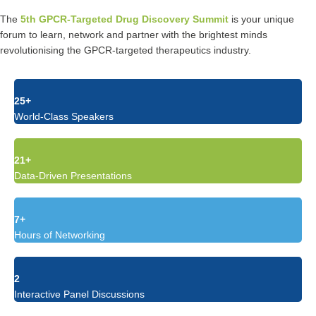
The
5th GPCR-Targeted Drug Discovery Summit
is your unique
forum to learn, network and partner with the brightest minds
revolutionising the GPCR-targeted therapeutics industry.
25+
World-Class Speakers
21+
Data-Driven Presentations
7+
Hours of Networking
2
Interactive Panel Discussions