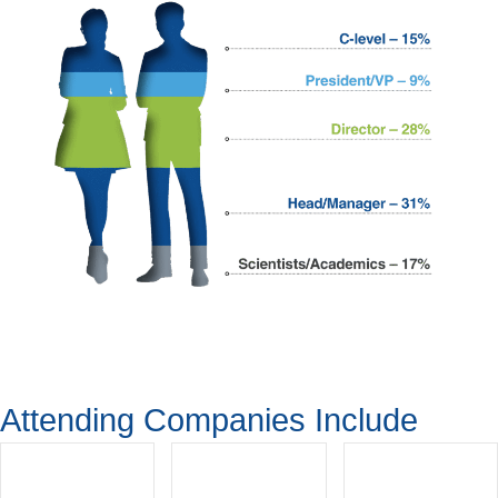
Attending Companies Include