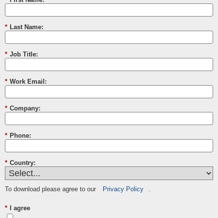
*
Last Name:
*
Job Title:
*
Work Email:
*
Company:
*
Phone:
*
Country:
To download please agree to our
Privacy Policy
.
*
I agree