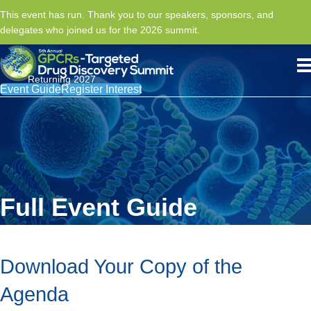
This event has run. Thank you to our speakers, sponsors, and
delegates who joined us for the 2026 summit.
Returning 2027
Event Guide
Register Interest
Full Event Guide
Download Your Copy of the
Agenda