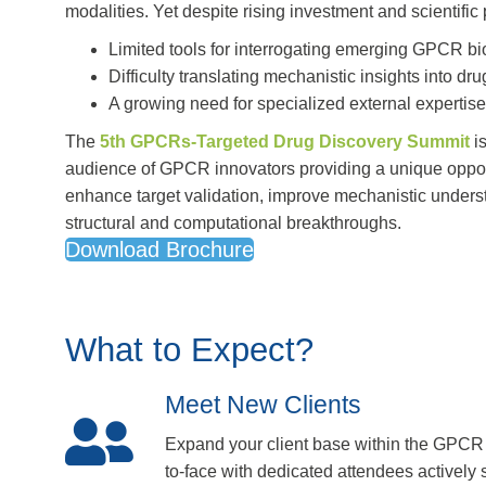
modalities. Yet despite rising investment and scientific
Limited tools for interrogating emerging GPCR bi
Difficulty translating mechanistic insights into dr
A growing need for specialized external expertis
The
5th GPCRs-Targeted Drug Discovery Summit
is
audience of GPCR innovators providing a unique oppor
enhance target validation, improve mechanistic unders
structural and computational breakthroughs.
Download Brochure
What to Expect?
Meet New Clients
Expand your client base within the GPCR
to-face with dedicated attendees actively