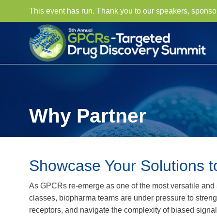
This event has run. Thank you to our speakers, sponso
Why Partner
Showcase Your Solutions t
As GPCRs re-emerge as one of the most versatile and st
classes, biopharma teams are under pressure to strength
receptors, and navigate the complexity of biased signa