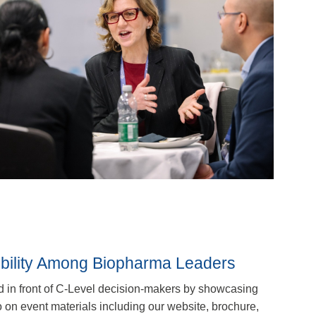
ibility Among Biopharma Leaders
d in front of C-Level decision-makers by showcasing
on event materials including our website, brochure,