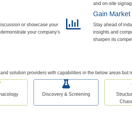
and on-site signag
Gain Market 
 discussion or showcase your
Stay ahead of indu
to demonstrate your company's
insights and compe
sharpen its compet
nd solution providers with capabilities in the below areas but no
rmacology
Discovery & Screening
Structu
Chara