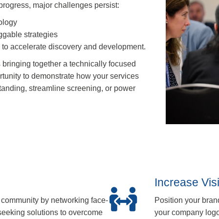
 progress, major challenges persist:
ology
uggable strategies
e to accelerate discovery and development.
 bringing together a technically focused
tunity to demonstrate how your services
tanding, streamline screening, or power
Increase Vis
 community by networking face-
Position your bran
 seeking solutions to overcome
your company logo 