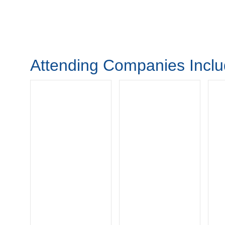
Attending Companies Incl