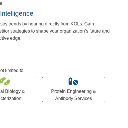
e.
Intelligence
stry trends by hearing directly from KOLs. Gain
titor strategies to shape your organization’s future and
itive edge.
t limited to:
ral Biology &
Protein Engineering &
cterization
Antibody Services