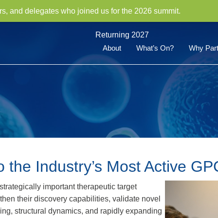
rs, and delegates who joined us for the 2026 summit.
Returning 2027
About
What’s On?
Why Part
o the Industry’s Most Active G
rategically important therapeutic target
en their discovery capabilities, validate novel
ling, structural dynamics, and rapidly expanding