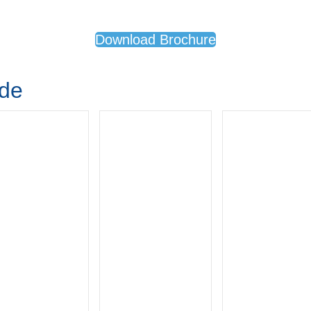
Download Brochure
ude