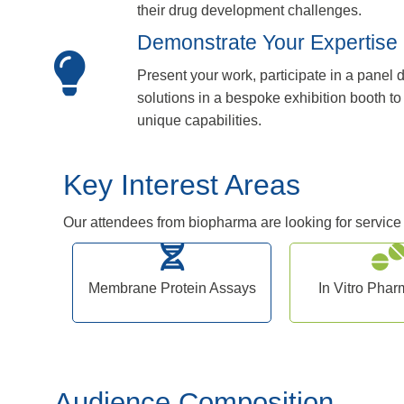
their drug development challenges.
Demonstrate Your Expertise
Present your work, participate in a panel
solutions in a bespoke exhibition booth 
unique capabilities.
Key Interest Areas
Our attendees from biopharma are looking for service a
Membrane Protein Assays
In Vitro Pha
Audience Composition