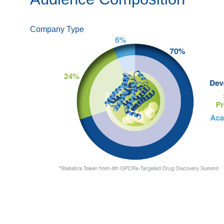
Company Type