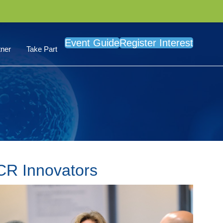
Event Guide
Register Interest
ner
Take Part
PCR Innovators