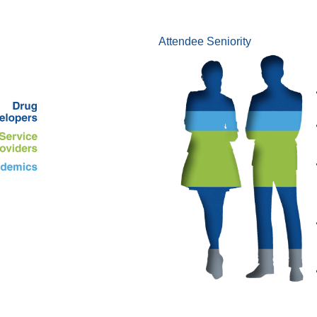
Attendee Seniority