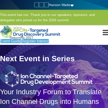
Hanson Wade
This event has run. Thank you to our speakers, sponsors, and
delegates who joined us for the 2026 summit.
Returning 2027
Event Guide
Register Interest
Next Event in Series
Your Industry Forum to Translate
Ion Channel Drugs into Humans