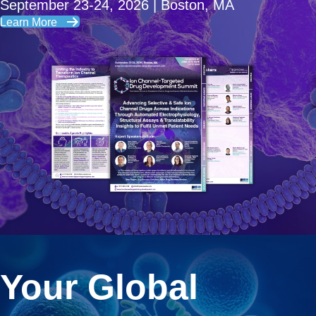
September 23-24, 2026 | Boston, MA
Learn More
Your Global