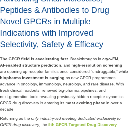
Peptides & Antibodies to Drug
Novel GPCRs in Multiple
Indications with Improved
Selectivity, Safety & Efficacy
The GPCR field is accelerating fast.
Breakthroughs in
cryo‑EM
,
AI‑enabled structure prediction
, and
high‑resolution screening
are opening up receptor families once considered “undruggable,” while
biopharma investment is surging
as new GPCR programmes
advance in oncology, immunology, neurology, and rare disease. With
fresh clinical readouts, renewed big‑pharma pipelines, and
next‑generation tools revealing previously hidden receptor dynamics,
GPCR drug discovery is entering its
most exciting phase
in over a
decade.
Returning as the
only industry‑led meeting dedicated exclusively to
GPCR drug discovery
, the
5th GPCR-Targeted Drug Discovery