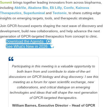
Summit
brings together leading innovators from across biopharma,
including
AbbVie
,
Abalone Bio
,
Eli Lilly
,
Confo
,
Kainova
Therapeutics
,
Superluminal
and
Tectonic
, to share cutting‑edge
insights on emerging targets, tools, and therapeutic strategies.
Join GPCR‑focused experts shaping the next wave of discovery and
development, build new collaborations, and help advance the next
generation of GPCR‑targeted therapeutics from concept to clinic.
Download the Agenda
See What's New in 2026
This meeting will help pharmacology, medicinal chemistry,
Participating in this meeting is a valuable opportunity to
and investor leaders with deep interests in GPCR targets to
both learn from and contribute to state-of-the-art
discussions on GPCR biology and drug discovery. I see this
get a “lay of the land” of numerous innovative approaches
to measuring, modeling, and modulating GPCR structure
meeting as a forum for open scientific exchange, new
and function. How can these insights be leveraged for
collaborations, and critical dialogue on emerging
technologies and ideas that will shape the next generation
successful drug discovery?
of GPCR-targeted therapeutics.
Chris Dockendorff, Chief Executive Officer & Chief
William Barnes, Executive Director – Head of GPCR
Scientific Officer, Function Therapeutics