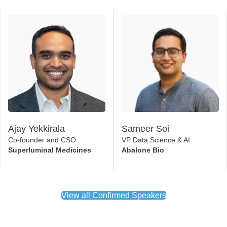
Ajay Yekkirala
Sameer Soi
Co-founder and CSO
VP Data Science & AI
Superluminal Medicines
Abalone Bio
View all Confirmed Speakers
Official Partners 2026