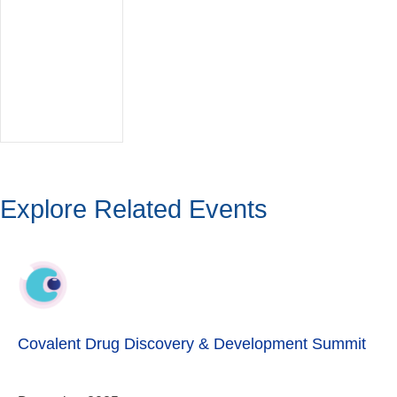
Explore Related Events
Covalent Drug Discovery & Development Summit
December 2025
Eliminating the Boundaries of Druggability with Novel
Covalent Drugs