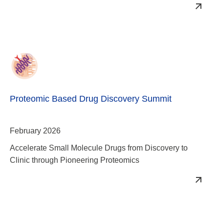
Proteomic Based Drug Discovery Summit
February 2026
Accelerate Small Molecule Drugs from Discovery to
Clinic through Pioneering Proteomics