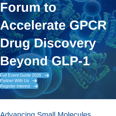
Forum to
Accelerate GPCR
Drug Discovery
Beyond GLP-1
Full Event Guide 2026
Partner With Us
Register Interest
Advancing Small Molecules,