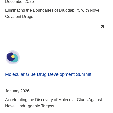
Molecular Glue Drug Development Summit
January 2026
Accelerating the Discovery of Molecular Glues Against
Novel Undruggable Targets