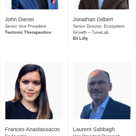
Senior Vice President
Senior Director, Ecosystem
Tectonic Therapeutics
Growth – TuneLab
Eli Lilly
Frances Anastassacos
Laurent Sabbagh
Co-founder
Vice President Research
Nabla Bio, Inc.
Kainova Therapeutics