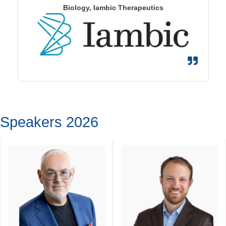
Biology, Iambic Therapeutics
Speakers 2026
John Diener
Jonathan Gilbert