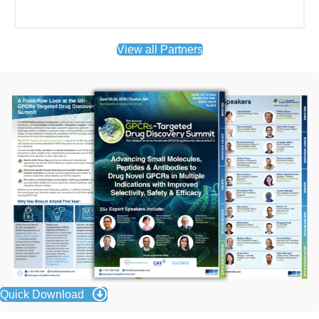
Quick Download
Attending Companies Included