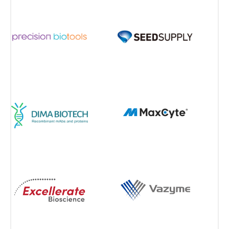
View all Partners