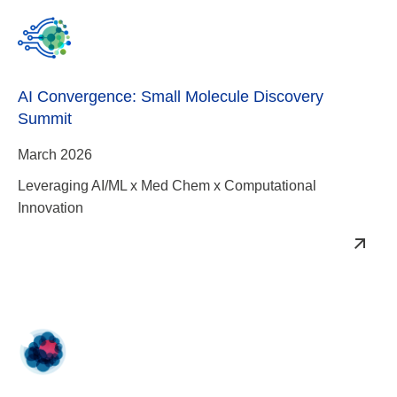
AI Convergence: Small Molecule Discovery
Summit
March 2026
Leveraging AI/ML x Med Chem x Computational
Innovation
RAS-Targeted Drug Development Summit