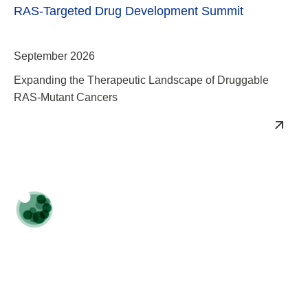
September 2026
Expanding the Therapeutic Landscape of Druggable
RAS-Mutant Cancers
TPD & Induced Proximity Summit
October 2026
Spearheading Induced Proximity Drugs Towards Clinical
Approval