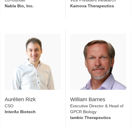
Aurélien Rizk
William Barnes
CSO
Executive Director & Head of
InterAx Biotech
GPCR Biology
Iambic Therapeutics