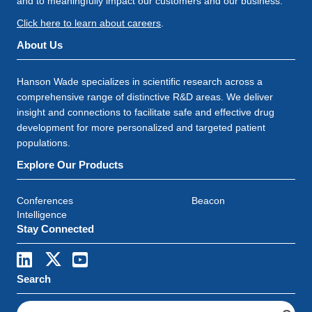
and to meaningfully impact our customers and our business.
Click here to learn about careers
.
About Us
Hanson Wade specializes in scientific research across a
comprehensive range of distinctive R&D areas. We deliver
insight and connections to facilitate safe and effective drug
development for more personalized and targeted patient
populations.
Explore Our Products
Conferences
Beacon
Intelligence
Stay Connected
Search
S