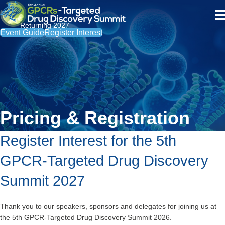
Returning 2027
Event Guide
Register Interest
Pricing & Registration
Register Interest for the 5th
GPCR-Targeted Drug Discovery
Summit 2027
Thank you to our speakers, sponsors and delegates for joining us at
the 5th GPCR-Targeted Drug Discovery Summit 2026.