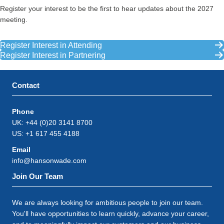
Register your interest to be the first to hear updates about the 2027
meeting.
Register Interest in Attending
Register Interest in Partnering
Contact
Phone
UK: +44 (0)20 3141 8700
US: +1 617 455 4188
Email
info@hansonwade.com
Join Our Team
We are always looking for ambitious people to join our team.
You'll have opportunities to learn quickly, advance your career,