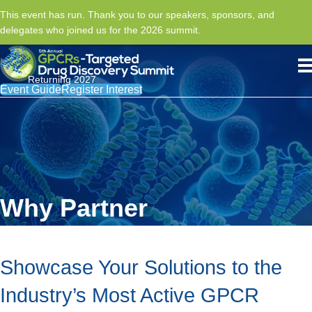
This event has run. Thank you to our speakers, sponsors, and
delegates who joined us for the 2026 summit.
Returning 2027
Event Guide
Register Interest
Why Partner
Showcase Your Solutions to the
Industry’s Most Active GPCR