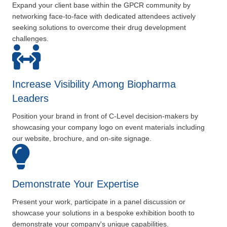
Expand your client base within the GPCR community by
networking face-to-face with dedicated attendees actively
seeking solutions to overcome their drug development
challenges.
Increase Visibility Among Biopharma
Leaders
Position your brand in front of C-Level decision-makers by
showcasing your company logo on event materials including
our website, brochure, and on-site signage.
Demonstrate Your Expertise
Present your work, participate in a panel discussion or
showcase your solutions in a bespoke exhibition booth to
demonstrate your company's unique capabilities.