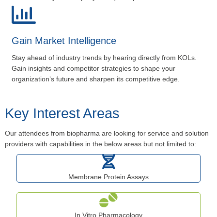
Gain Market Intelligence
Stay ahead of industry trends by hearing directly from KOLs.
Gain insights and competitor strategies to shape your
organization’s future and sharpen its competitive edge.
Key Interest Areas
Our attendees from biopharma are looking for service and solution
providers with capabilities in the below areas but not limited to:
Membrane Protein Assays
In Vitro Pharmacology