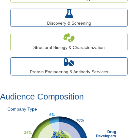
Discovery & Screening
Structural Biology & Characterization
Protein Engineering & Antibody Services
Audience Composition
Company Type