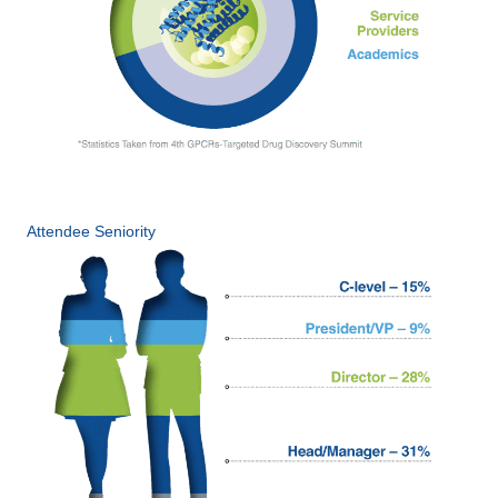
Attendee Seniority