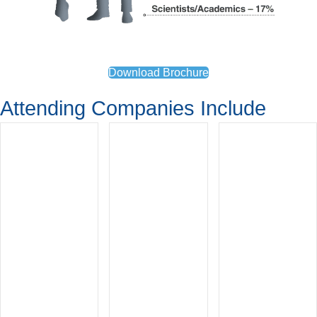
Download Brochure
Attending Companies Include