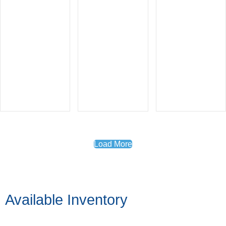
Load More
Available Inventory