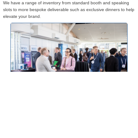
We have a range of inventory from standard booth and speaking
slots to more bespoke deliverable such as exclusive dinners to help
elevate your brand.
Presenting Slots
Data-driven or case study-led presentations to position
yourself as a thought-leader.