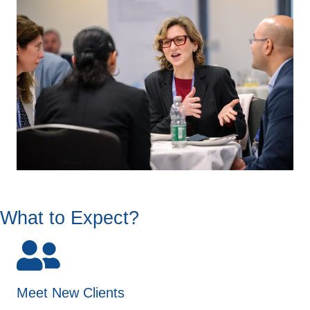
What to Expect?
Meet New Clients