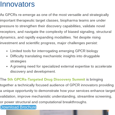
Innovators
As GPCRs re-emerge as one of the most versatile and strategically
important therapeutic target classes, biopharma teams are under
pressure to strengthen their discovery capabilities, validate novel
receptors, and navigate the complexity of biased signaling, structural
dynamics, and rapidly expanding modalities. Yet despite rising
investment and scientific progress, major challenges persist:
Limited tools for interrogating emerging GPCR biology
Difficulty translating mechanistic insights into druggable
strategies
A growing need for specialized external expertise to accelerate
discovery and development.
The
5th GPCRs-Targeted Drug Discovery Summit
is bringing
together a technically focused audience of GPCR innovators providing
a unique opportunity to demonstrate how your services enhance target
validation, improve mechanistic understanding, streamline screening,
or power structural and computational breakthroughs.
Download Brochure