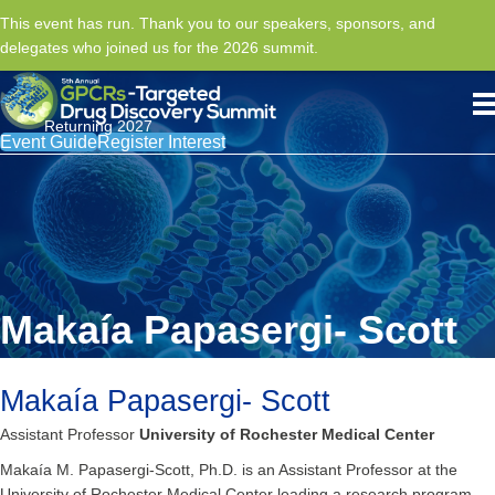
This event has run. Thank you to our speakers, sponsors, and
delegates who joined us for the 2026 summit.
Returning 2027
Event Guide
Register Interest
Makaía Papasergi- Scott
Makaía Papasergi- Scott
Assistant Professor
University of Rochester Medical Center
Makaía M. Papasergi-Scott, Ph.D. is an Assistant Professor at the
University of Rochester Medical Center leading a research program