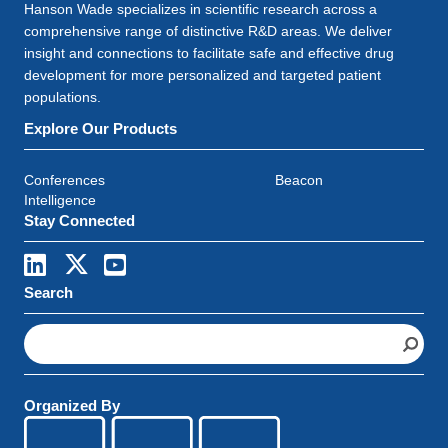
Hanson Wade specializes in scientific research across a
comprehensive range of distinctive R&D areas. We deliver
insight and connections to facilitate safe and effective drug
development for more personalized and targeted patient
populations.
Explore Our Products
Conferences
Beacon
Intelligence
Stay Connected
Search
S
e
a
r
Organized By
c
h