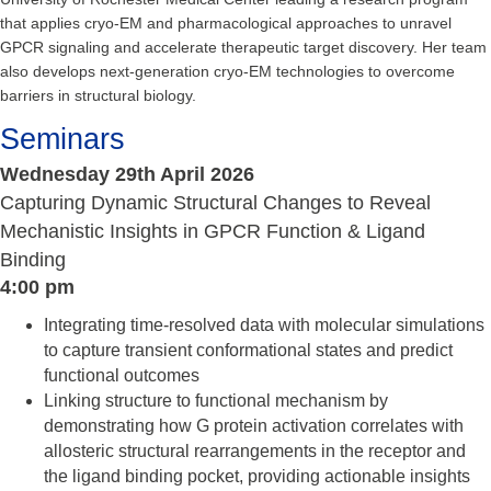
that applies cryo‑EM and pharmacological approaches to unravel
GPCR signaling and accelerate therapeutic target discovery. Her team
also develops next‑generation cryo‑EM technologies to overcome
barriers in structural biology.
Seminars
Wednesday 29th April 2026
Capturing Dynamic Structural Changes to Reveal
Mechanistic Insights in GPCR Function & Ligand
Binding
4:00 pm
Integrating time-resolved data with molecular simulations
to capture transient conformational states and predict
functional outcomes
Linking structure to functional mechanism by
demonstrating how G protein activation correlates with
allosteric structural rearrangements in the receptor and
the ligand binding pocket, providing actionable insights