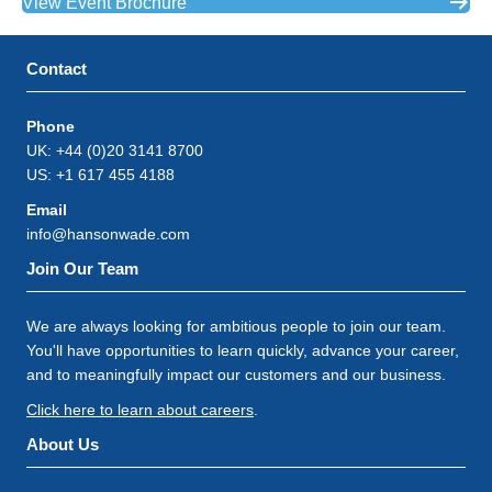
View Event Brochure
Contact
Phone
UK: +44 (0)20 3141 8700
US: +1 617 455 4188
Email
info@hansonwade.com
Join Our Team
We are always looking for ambitious people to join our team.
You'll have opportunities to learn quickly, advance your career,
and to meaningfully impact our customers and our business.
Click here to learn about careers
.
About Us