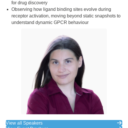
for drug discovery
Observing how ligand binding sites evolve during
receptor activation, moving beyond static snapshots to
understand dynamic GPCR behaviour
View all Speakers